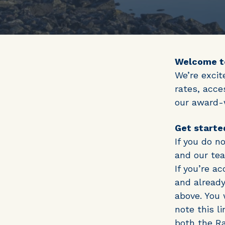
Welcome to
We’re excit
rates, acce
our award-w
Get starte
If you do n
and our tea
If you’re a
and already
above. You 
note this l
both the Ra