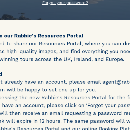
Forgot your password?
 our Rabbie's Resources Portal
ed to share our Resources Portal, where you can d
ss high-quality images, and find everything you need
inning tours across the UK, Ireland, and Europe.
d
ot already have an account, please email agent@ra
m will be happy to set one up for you.
ccessing the new Rabbie's Resources Portal for the fi
 have an account, please click on 'Forgot your pass
will then receive an email requesting a password re
ink will expire in 12 hours. The same password will w
bbie's Resources Portal and our online Booking Pla