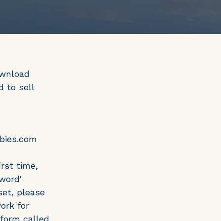
ownload
 to sell
bbies.com
rst time,
word'
set, please
ork for
tform called