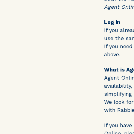
Agent Onli
Log In
If you alre
use the sam
If you need
above.
What is Ag
Agent Onlin
availabilit
simplifying
We look for
with Rabbie
If you have
Online, ple