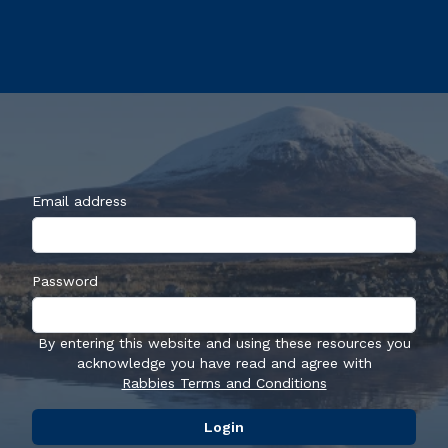
Email address
Password
By entering this website and using these resources you
acknowledge you have read and agree with
Rabbies Terms and Conditions
Login