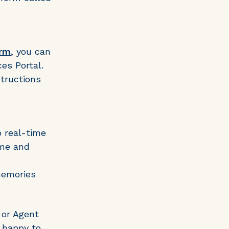
orm
, you can
es Portal.
structions
o real-time
ime and
memories
 or Agent
 happy to