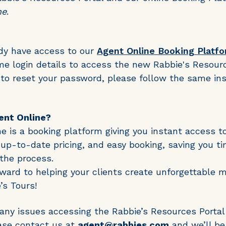
ne
.
ady have access to our
Agent Online Booking Platf
e login details to access the new Rabbie's Resourc
 to reset your password, please follow the same in
ent Online?
e is a booking platform giving you instant access t
y, up-to-date pricing, and easy booking, saving you t
 the process.
ward to helping your clients create unforgettable 
’s Tours!
 any issues accessing the Rabbie’s Resources Portal
ase contact us at
agent@rabbies.com
and we’ll be