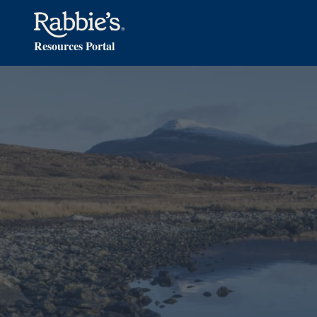
Resources Portal